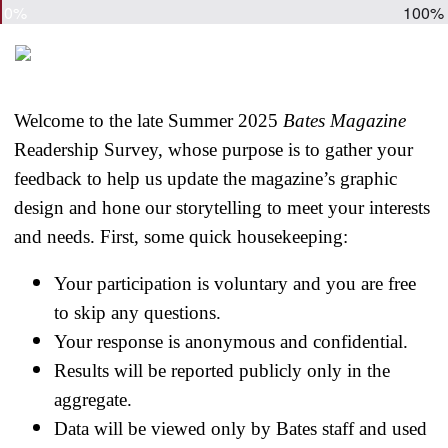
0%
100%
Welcome to the late Summer 2025
Bates Magazine
Readership Survey, whose purpose is to gather your
feedback to help us update the magazine’s graphic
design and hone our storytelling to meet your interests
and needs. First, some quick housekeeping:
Your participation is voluntary and you are free
to skip any questions.
Your response is anonymous and confidential.
Results will be reported publicly only in the
aggregate.
Data will be viewed only by Bates staff and used