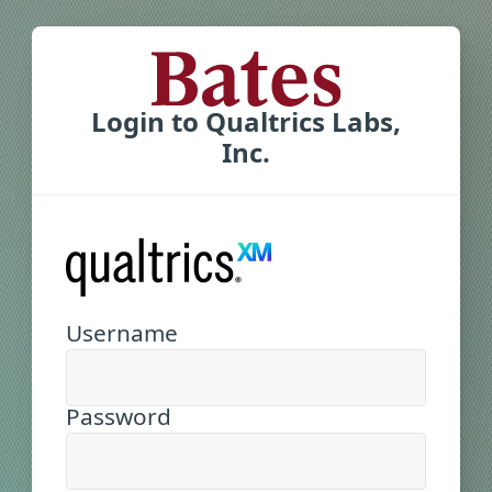
Login to Qualtrics Labs,
Inc.
Username
Password