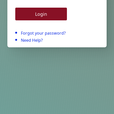
Login
Forgot your password?
Need Help?